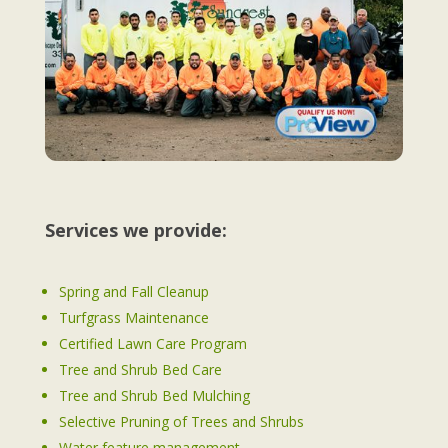
Services we provide:
Spring and Fall Cleanup
Turfgrass Maintenance
Certified Lawn Care Program
Tree and Shrub Bed Care
Tree and Shrub Bed Mulching
Selective Pruning of Trees and Shrubs
Water feature management