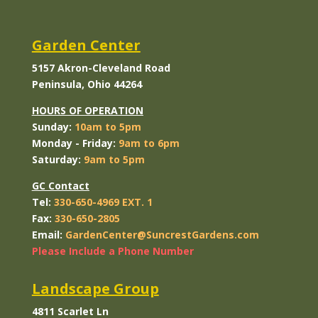
Garden Center
5157 Akron-Cleveland Road
Peninsula, Ohio 44264
HOURS OF OPERATION
Sunday:
10am to 5pm
Monday
- Friday:
9am to 6pm
Saturday:
9am to 5pm
GC Contact
Tel:
330-650-4969 EXT. 1
Fax:
330-650-2805
Email:
GardenCenter@SuncrestGardens.com
Please Include a Phone Number
Landscape Group
4811 Scarlet Ln