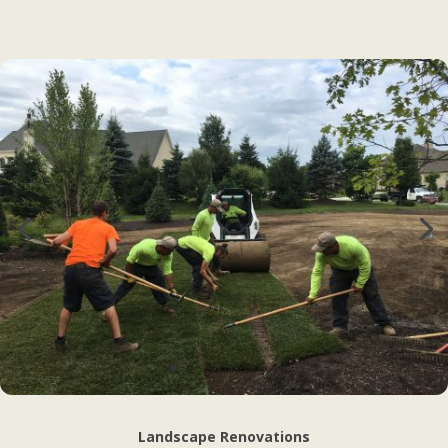
Landscape Renovations