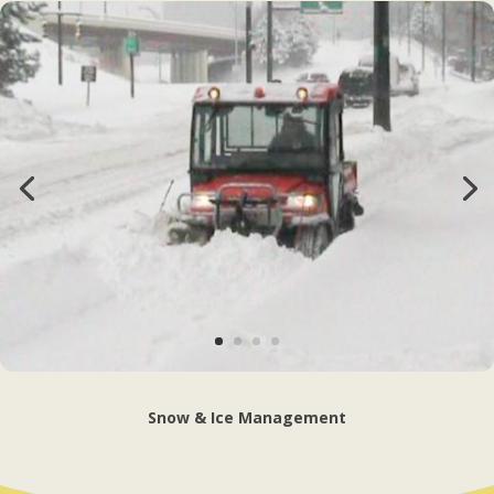
Snow & Ice Management