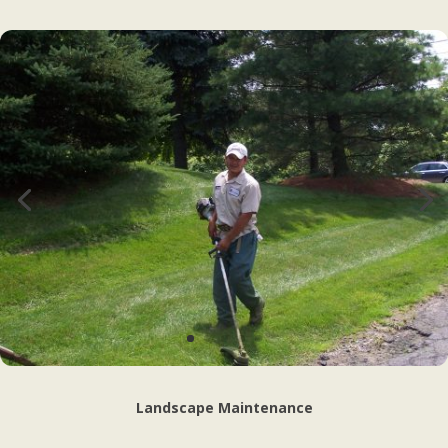
Landscape Maintenance