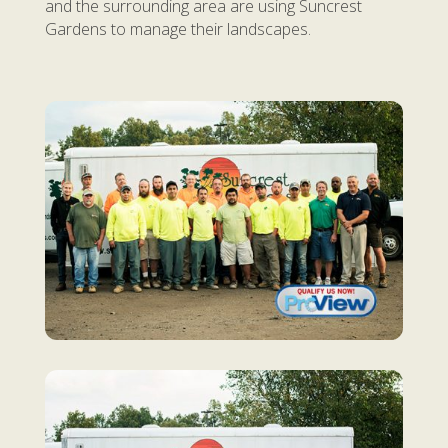
and the surrounding area are using Suncrest
Gardens to manage their landscapes.