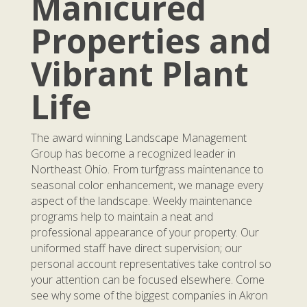
Manicured
Properties and
Vibrant Plant
Life
The award winning Landscape Management
Group has become a recognized leader in
Northeast Ohio. From turfgrass maintenance to
seasonal color enhancement, we manage every
aspect of the landscape. Weekly maintenance
programs help to maintain a neat and
professional appearance of your property. Our
uniformed staff have direct supervision; our
personal account representatives take control so
your attention can be focused elsewhere. Come
see why some of the biggest companies in Akron