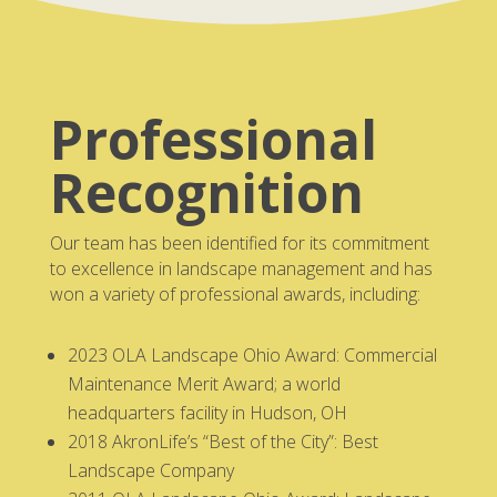
Professional
Recognition
Our team has been identified for its commitment
to excellence in landscape management and has
won a variety of professional awards, including:
2023 OLA Landscape Ohio Award: Commercial
Maintenance Merit Award; a world
headquarters facility in Hudson, OH
2018 AkronLife’s “Best of the City”: Best
Landscape Company