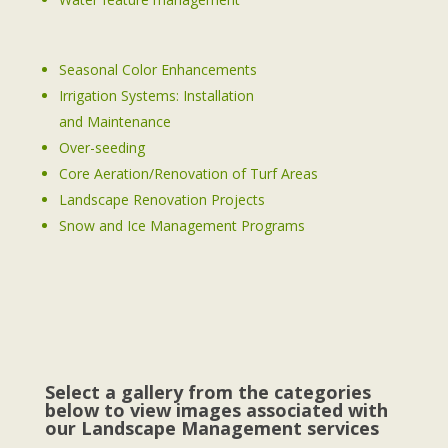
Seasonal Color Enhancements
Irrigation Systems: Installation
and Maintenance
Over-seeding
Core Aeration/Renovation of Turf Areas
Landscape Renovation Projects
Snow and Ice Management Programs
Select a gallery from the categories
below to view images associated with
our Landscape Management services