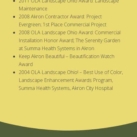
2011 OLA Landscape Ohio Award: Landscape
Maintenance
2008 Akron Contractor Award: Project
Evergreen; 1st Place Commercial Project
2008 OLA Landscape Ohio Award: Commercial
Installation Honor Award; The Serenity Garden
at Summa Health Systems in Akron
Keep Akron Beautiful – Beautification Watch
Award
2004 OLA Landscape Ohio! – Best Use of Color,
Landscape Enhancement Awards Program,
Summa Health Systems, Akron City Hospital