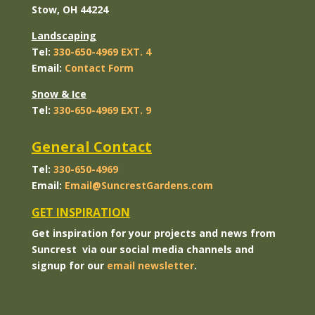
Stow, OH 44224
Landscaping
Tel:
330-650-4969 EXT. 4
Email:
Contact
Form
Snow & Ice
Tel:
330-650-4969 EXT. 9
General Contact
Tel:
330-650-4969
Email:
Email@SuncrestGardens.com
GET INSPIRATION
Get inspiration for your projects and news from
Suncrest via our social media channels and
signup for our
email newsletter
.