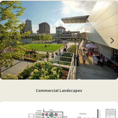
Commercial Landscapes