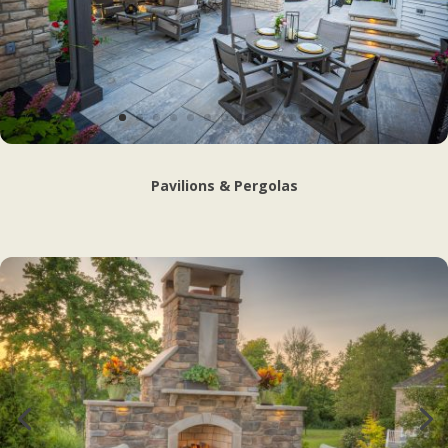
Pavilions & Pergolas