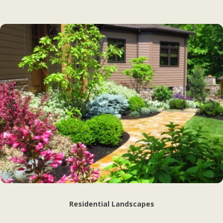
Residential Landscapes