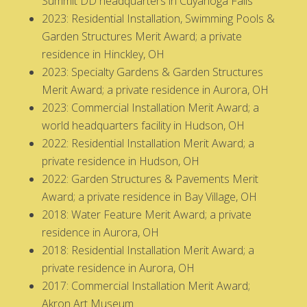
Summit DD headquarters in Cuyahoga Falls
2023: Residential Installation, Swimming Pools &
Garden Structures Merit Award; a private
residence in Hinckley, OH
2023: Specialty Gardens & Garden Structures
Merit Award; a private residence in Aurora, OH
2023: Commercial Installation Merit Award; a
world headquarters facility in Hudson, OH
2022: Residential Installation Merit Award; a
private residence in Hudson, OH
2022: Garden Structures & Pavements Merit
Award; a private residence in Bay Village, OH
2018: Water Feature Merit Award; a private
residence in Aurora, OH
2018: Residential Installation Merit Award; a
private residence in Aurora, OH
2017: Commercial Installation Merit Award;
Akron Art Museum