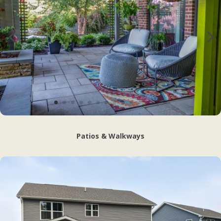
Patios & Walkways