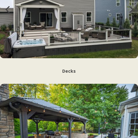
Decks