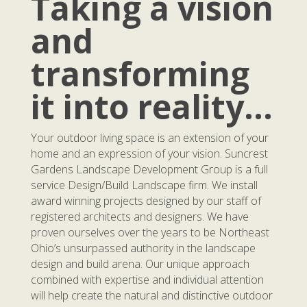
Taking a vision
and
transforming
it into reality…
Your outdoor living space is an extension of your
home and an expression of your vision. Suncrest
Gardens Landscape Development Group is a full
service Design/Build Landscape firm. We install
award winning projects designed by our staff of
registered architects and designers. We have
proven ourselves over the years to be Northeast
Ohio’s unsurpassed authority in the landscape
design and build arena. Our unique approach
combined with expertise and individual attention
will help create the natural and distinctive outdoor