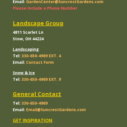
Email:
GardenCenter@SuncrestGardens.com
Please Include a Phone Number
Landscape Group
4811 Scarlet Ln
Stow, OH 44224
Landscaping
Tel:
330-650-4969 EXT. 4
Email:
Contact
Form
Snow & Ice
Tel:
330-650-4969 EXT. 9
General Contact
Tel:
330-650-4969
Email:
Email@SuncrestGardens.com
GET INSPIRATION