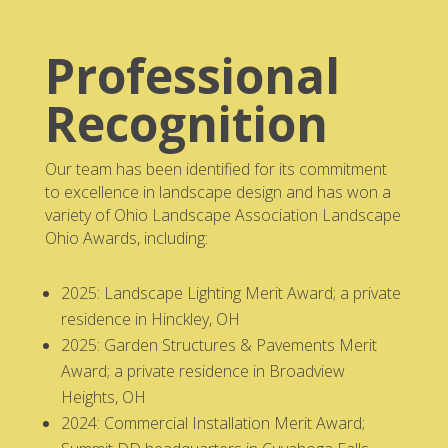
Professional
Recognition
Our team has been identified for its commitment
to excellence in landscape design and has won a
variety of Ohio Landscape Association Landscape
Ohio Awards, including:
2025: Landscape Lighting Merit Award; a private
residence in Hinckley, OH
2025: Garden Structures & Pavements Merit
Award; a private residence in Broadview
Heights, OH
2024: Commercial Installation Merit Award;