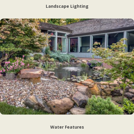
Landscape Lighting
Water Features