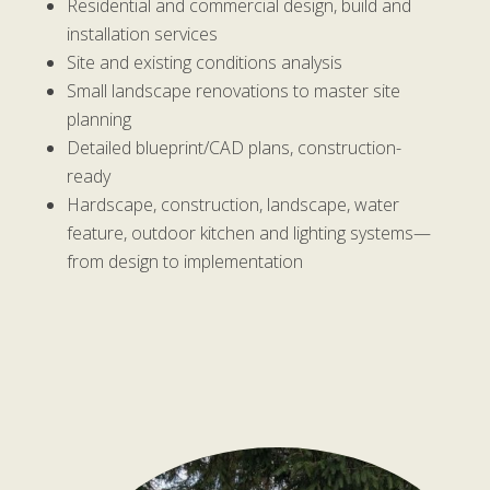
Residential and commercial design, build and
installation services
Site and existing conditions analysis
Small landscape renovations to master site
planning
Detailed blueprint/CAD plans, construction-
ready
Hardscape, construction, landscape, water
feature, outdoor kitchen and lighting systems—
from design to implementation