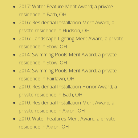
2017: Water Feature Merit Award; a private
residence in Bath, OH
2016: Residential Installation Merit Award; a
private residence in Hudson, OH
2016: Landscape Lighting Merit Award; a private
residence in Stow, OH
2014: Swimming Pools Merit Award; a private
residence in Stow, OH
2014: Swimming Pools Merit Award; a private
residence in Fairlawn, OH
2010: Residential Installation Honor Award; a
private residence in Bath, OH
2010: Residential Installation Merit Award; a
private residence in Akron, OH
2010: Water Features Merit Award; a private
residence in Akron, OH