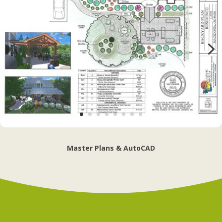
Master Plans & AutoCAD