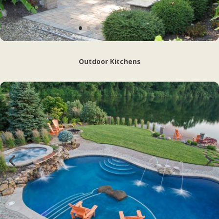
Outdoor Kitchens