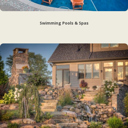
Swimming Pools & Spas