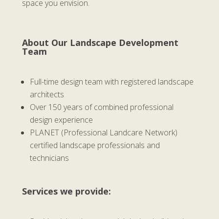
space you envision.
About Our Landscape Development
Team
Full-time design team with registered landscape
architects
Over 150 years of combined professional
design experience
PLANET (Professional Landcare Network)
certified landscape professionals and
technicians
Services we provide: