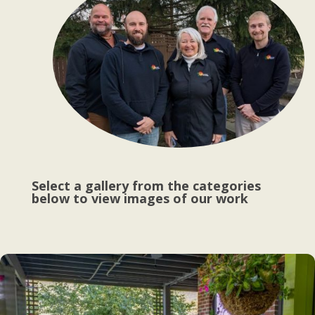
Select a gallery from the categories
below to view images of our work