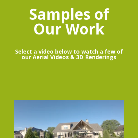
Samples of
Our Work
Select a video below to watch a few of
our Aerial Videos & 3D Renderings