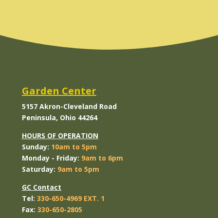
Garden Center
5157 Akron-Cleveland Road
Peninsula, Ohio 44264
HOURS OF OPERATION
Sunday:
10am to 5pm
Monday
- Friday:
9am to 6pm
Saturday:
9am to 5pm
GC Contact
Tel:
330-650-4969 EXT. 1
Fax:
330-650-2805