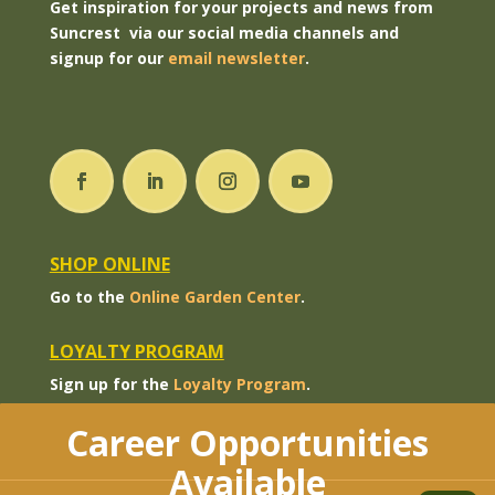
Get inspiration for your projects and news from
Suncrest via our social media channels and
signup for our
email newsletter
.
SHOP ONLINE
Go to the
Online Garden Center
.
LOYALTY PROGRAM
Sign up for the
Loyalty Program
.