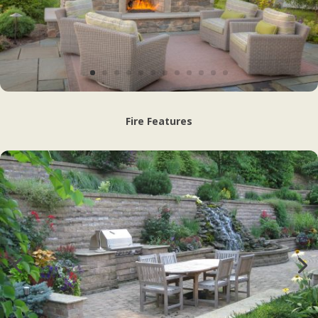
Fire Features