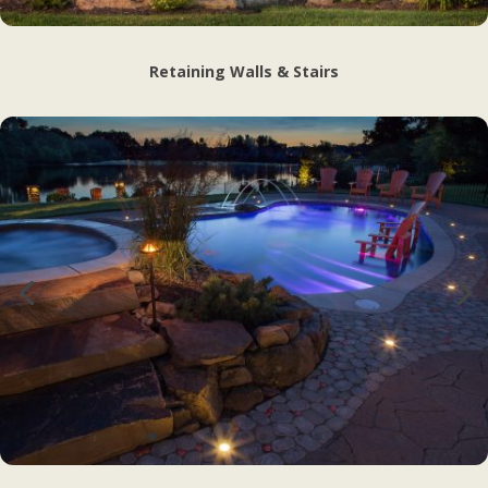
Retaining Walls & Stairs